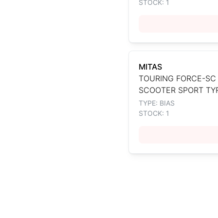
STOCK: 1
MITAS
TOURING FORCE-SC
SCOOTER SPORT TY
TYPE: BIAS
STOCK: 1