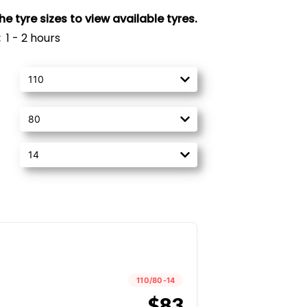
 tyre sizes to view available tyres.
:
1 - 2 hours
110/80-14
$83