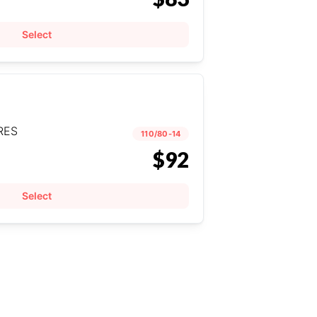
Select
RES
110/80-14
$92
Select