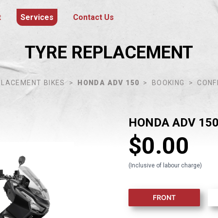
t
Services
Contact Us
TYRE REPLACEMENT
PLACEMENT BIKES
>
HONDA ADV 150
>
BOOKING
>
CONF
HONDA ADV 15
$
0.00
(Inclusive of labour charge)
FRONT