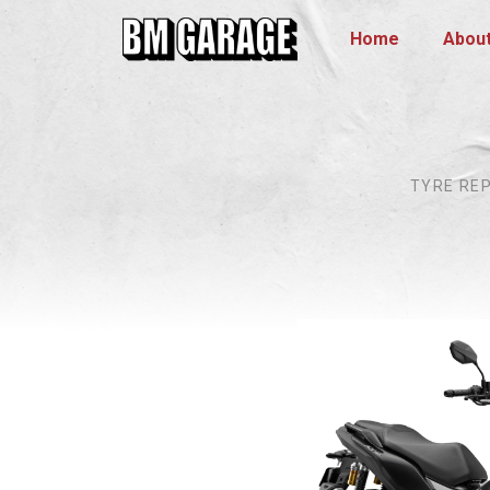
Home
Abou
TYRE RE