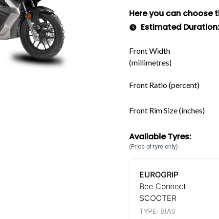
Here you can choose the
Estimated Duration
Front Width
(millimetres)
Front Ratio (percent)
Front Rim Size (inches)
Available Tyres:
(Price of tyre only)
EUROGRIP
Bee Connect
SCOOTER
TYPE: BIAS