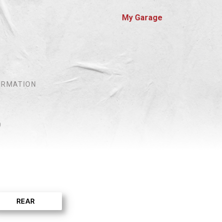
My Garage
IRMATION
0
REAR